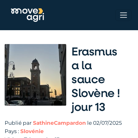
Erasmus
a la
sauce
Slovène !
jour 13
Publié par
SathineCampardon
le 02/07/2025
Pays :
Slovénie