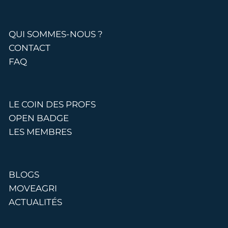
QUI SOMMES-NOUS ?
CONTACT
FAQ
LE COIN DES PROFS
OPEN BADGE
LES MEMBRES
BLOGS
MOVEAGRI
ACTUALITÉS