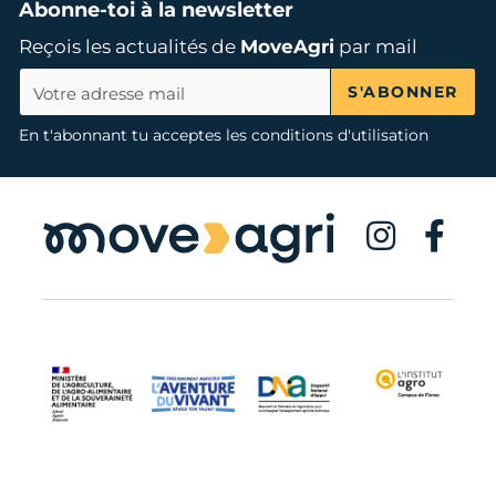
Abonne-toi à la newsletter
Reçois les actualités de
MoveAgri
par mail
S'ABONNER
En t'abonnant tu acceptes les conditions d'utilisation