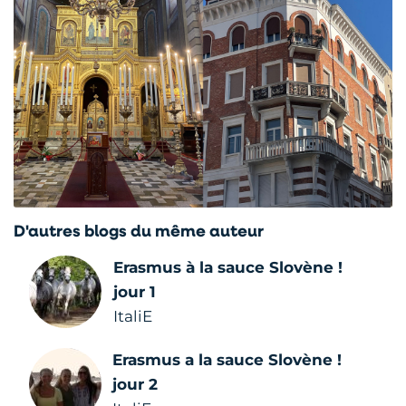
D'autres blogs du même auteur
Erasmus à la sauce Slovène !
jour 1
ItaliE
Erasmus a la sauce Slovène !
jour 2