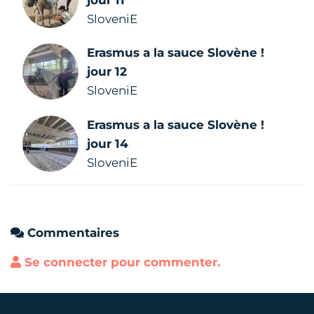
jour 11
SloveniE
Erasmus a la sauce Slovène !
jour 12
SloveniE
Erasmus a la sauce Slovène !
jour 14
SloveniE
Commentaires
Se connecter pour commenter.