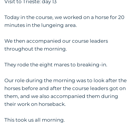
Visit to Trieste: day 13
Today in the course, we worked on a horse for 20
minutes in the lungeing area.
We then accompanied our course leaders
throughout the morning.
They rode the eight mares to breaking-in.
Our role during the morning was to look after the
horses before and after the course leaders got on
them, and we also accompanied them during
their work on horseback.
This took us all morning.