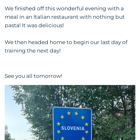
We finished off this wonderful evening with a
meal in an Italian restaurant with nothing but
pasta! It was delicious!
We then headed home to begin our last day of
training the next day!
See you all tomorrow!