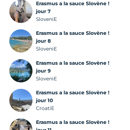
Erasmus a la sauce Slovène !
jour 7
SloveniE
Erasmus a la sauce Slovène !
jour 8
SloveniE
Erasmus a la sauce Slovène !
jour 9
SloveniE
Erasmus a la sauce Slovène !
jour 10
CroatiE
Erasmus a la sauce Slovène !