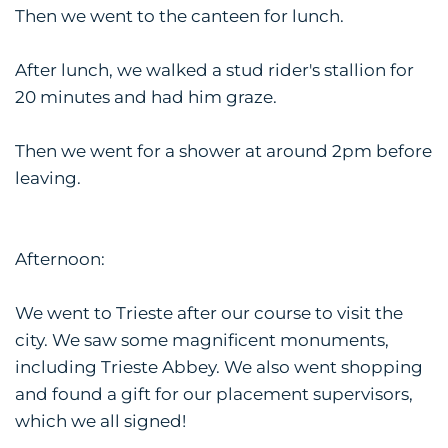
Then we went to the canteen for lunch.
After lunch, we walked a stud rider's stallion for
20 minutes and had him graze.
Then we went for a shower at around 2pm before
leaving.
Afternoon:
We went to Trieste after our course to visit the
city. We saw some magnificent monuments,
including Trieste Abbey. We also went shopping
and found a gift for our placement supervisors,
which we all signed!