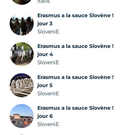
ItaliE
Erasmus a la sauce Slovène !
jour 3
SloveniE
Erasmus a la sauce Slovène !
jour 4
SloveniE
Erasmus a la sauce Slovène !
jour 5
SloveniE
Erasmus a la sauce Slovène !
jour 6
SloveniE