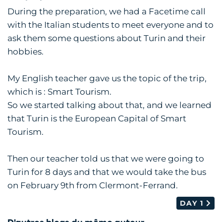
During the preparation, we had a Facetime call
with the Italian students to meet everyone and to
ask them some questions about Turin and their
hobbies.
My English teacher gave us the topic of the trip,
which is : Smart Tourism.
So we started talking about that, and we learned
that Turin is the European Capital of Smart
Tourism.
Then our teacher told us that we were going to
Turin for 8 days and that we would take the bus
on February 9th from Clermont-Ferrand.
DAY 1