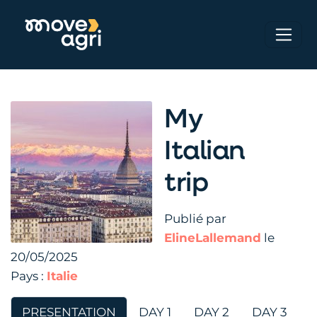
My
Italian
trip
Publié par
ElineLallemand
le
20/05/2025
Pays :
Italie
PRESENTATION
DAY 1
DAY 2
DAY 3