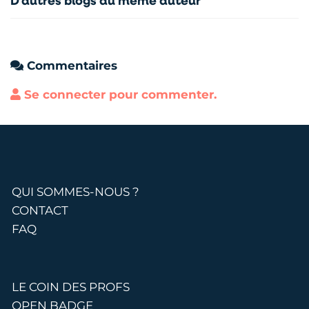
D'autres blogs du même auteur
Commentaires
Se connecter pour commenter.
QUI SOMMES-NOUS ?
CONTACT
FAQ
LE COIN DES PROFS
OPEN BADGE