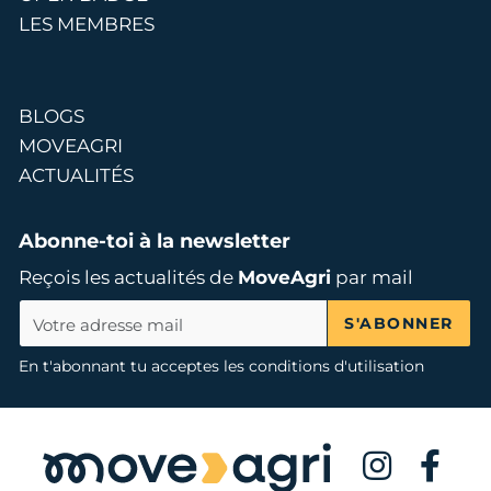
LES MEMBRES
BLOGS
MOVEAGRI
ACTUALITÉS
Abonne-toi à la newsletter
Reçois les actualités de
MoveAgri
par mail
S'ABONNER
En t'abonnant tu acceptes les conditions d'utilisation