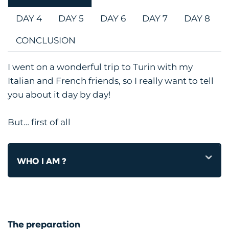
DAY 4
DAY 5
DAY 6
DAY 7
DAY 8
CONCLUSION
I went on a wonderful trip to Turin with my
Italian and French friends, so I really want to tell
you about it day by day!
But… first of all
WHO I AM ?
The preparation